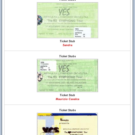
Ticket Stub
Sandra
Ticket Stubs
Ticket Stub
Maurizio Cavalca
Ticket Stubs