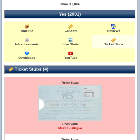
show #1,804
Yes (2001)
Timeline
Concert
Reviews
Advertisements
Live Shots
Ticket Stubs
Downloads
YouTube
Ticket Stubs (4)
Ticket Stubs
Ticket Stub
Alessio Battaglia
Ticket Stubs