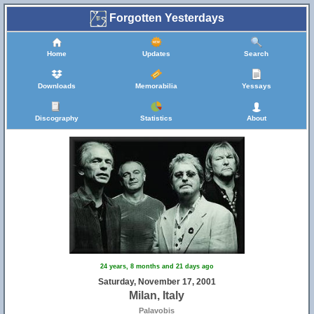
Forgotten Yesterdays
Home
Updates
Search
Downloads
Memorabilia
Yessays
Discography
Statistics
About
24 years, 8 months and 21 days ago
Saturday, November 17, 2001
Milan, Italy
Palavobis