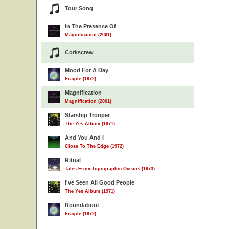
Tour Song
In The Presence Of
Magnification (2001)
Corkscrew
Mood For A Day
Fragile (1972)
Magnification
Magnification (2001)
Starship Trooper
The Yes Album (1971)
And You And I
Close To The Edge (1972)
Ritual
Tales From Topographic Oceans (1973)
I've Seen All Good People
The Yes Album (1971)
Roundabout
Fragile (1972)