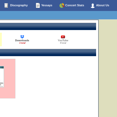
Discography
Yessays
Concert Stats
About Us
Downloads
YouTube
1 total
0 total