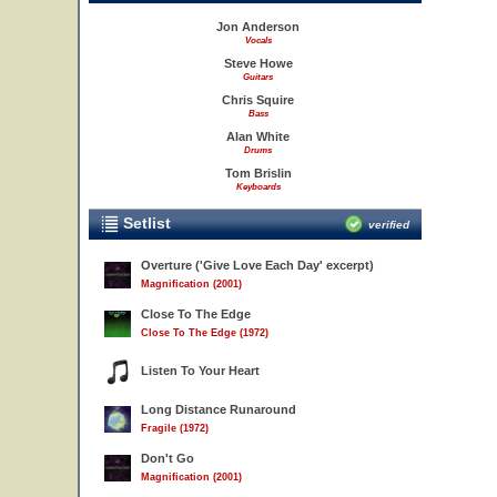
Jon Anderson
Vocals
Steve Howe
Guitars
Chris Squire
Bass
Alan White
Drums
Tom Brislin
Keyboards
Setlist
verified
Overture ('Give Love Each Day' excerpt)
Magnification (2001)
Close To The Edge
Close To The Edge (1972)
Listen To Your Heart
Long Distance Runaround
Fragile (1972)
Don't Go
Magnification (2001)