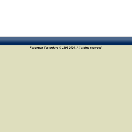
Forgotten Yesterdays © 1996-2026. All rights reserved.