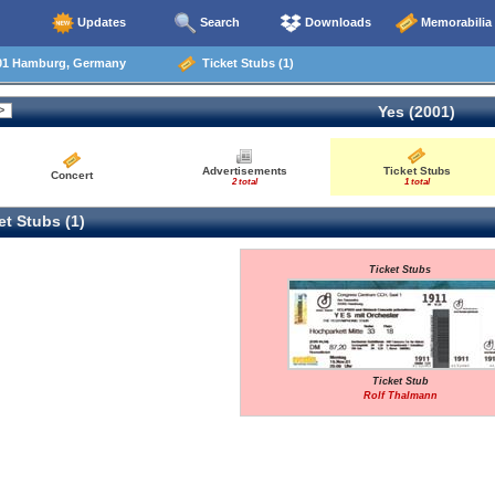
Updates
Search
Downloads
Memorabilia
01 Hamburg, Germany
Ticket Stubs (1)
Yes (2001)
Advertisements
Ticket Stubs
Concert
2 total
1 total
t Stubs (1)
Ticket Stubs
Ticket Stub
Rolf Thalmann