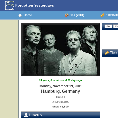
Forgotten Yesterdays
Home
Yes (2001)
11/19/20
Ticke
24 years, 8 months and 20 days ago
Monday, November 19, 2001
Hamburg, Germany
Halle 1
3,000 capacity
show #1,805
Lineup