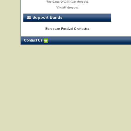
'
The Gates Of Delirium
' dropped
'
Vivaldi
' dropped
Support Bands
European Festival Orchestra
Contact Us