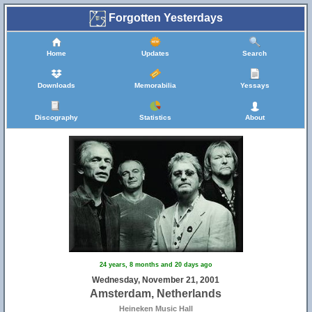
Forgotten Yesterdays
Home
Updates
Search
Downloads
Memorabilia
Yessays
Discography
Statistics
About
24 years, 8 months and 20 days ago
Wednesday, November 21, 2001
Amsterdam, Netherlands
Heineken Music Hall