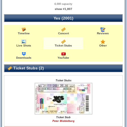
6,000 capacity
show #1,807
Yes (2001)
Timeline
Concert
Reviews
Live Shots
Ticket Stubs
Other
Downloads
YouTube
Ticket Stubs (2)
Ticket Stubs
Ticket Stub
Peter Middelberg