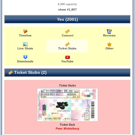
6,000 capacity
show #1,807
Yes (2001)
Timeline
Concert
Reviews
Live Shots
Ticket Stubs
Other
Downloads
YouTube
Ticket Stubs (2)
Ticket Stubs
Ticket Stub
Peter Middelberg