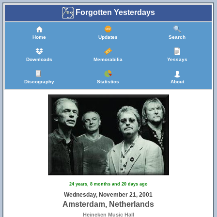
Forgotten Yesterdays
Home
Updates
Search
Downloads
Memorabilia
Yessays
Discography
Statistics
About
24 years, 8 months and 20 days ago
Wednesday, November 21, 2001
Amsterdam, Netherlands
Heineken Music Hall