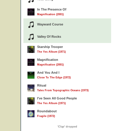
In The Presence Of
Magnification (2001)
Wayward Course
Valley Of Rocks
Starship Trooper
The Yes Album (1971)
Magnification
Magnification (2001)
And You And I
Close To The Edge (1972)
Ritual
Tales From Topographic Oceans (1973)
I've Seen All Good People
The Yes Album (1971)
Roundabout
Fragile (1972)
'
Clap
' dropped