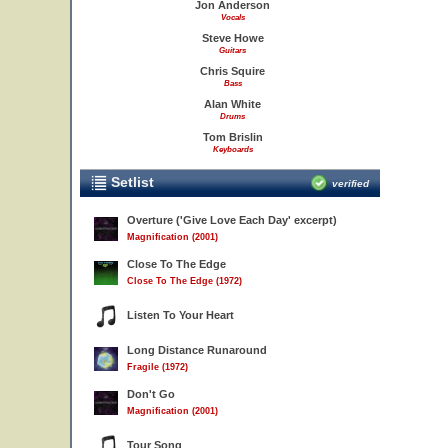
Jon Anderson
Vocals
Steve Howe
Guitars
Chris Squire
Bass
Alan White
Drums
Tom Brislin
Keyboards
Setlist
verified
Overture ('Give Love Each Day' excerpt)
Magnification (2001)
Close To The Edge
Close To The Edge (1972)
Listen To Your Heart
Long Distance Runaround
Fragile (1972)
Don't Go
Magnification (2001)
Tour Song