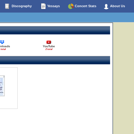
Discography
Yessays
Concert Stats
About Us
nloads
YouTube
 total
2 total