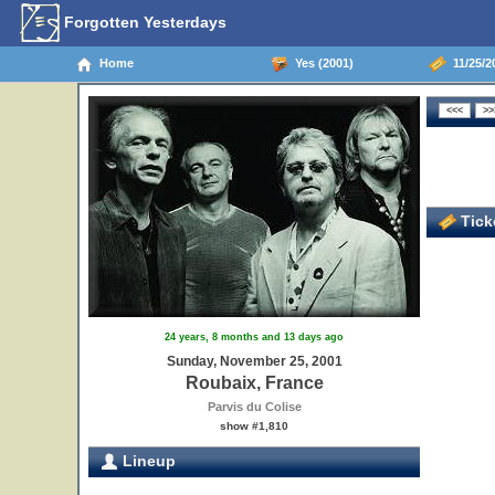
Forgotten Yesterdays
Home
Yes (2001)
11/25/2
Ticke
24 years, 8 months and 13 days ago
Sunday, November 25, 2001
Roubaix, France
Parvis du Colise
show #1,810
Lineup