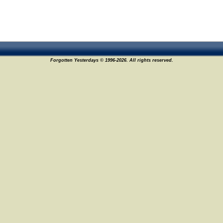
Forgotten Yesterdays © 1996-2026. All rights reserved.