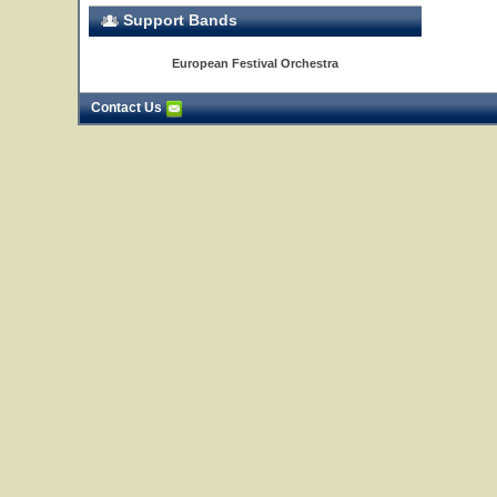
Support Bands
European Festival Orchestra
Contact Us