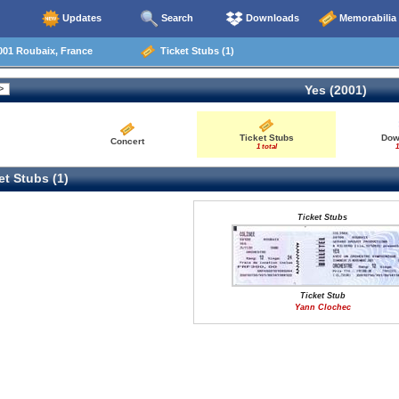
Updates
Search
Downloads
Memorabilia
001 Roubaix, France
Ticket Stubs (1)
Yes (2001)
Ticket Stubs
Dow
Concert
1 total
1
t Stubs (1)
Ticket Stubs
Ticket Stub
Yann Clochec