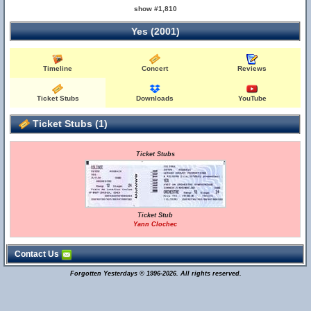
show #1,810
Yes (2001)
Timeline
Concert
Reviews
Ticket Stubs
Downloads
YouTube
Ticket Stubs (1)
Ticket Stubs
Ticket Stub
Yann Clochec
Contact Us
Forgotten Yesterdays © 1996-2026. All rights reserved.