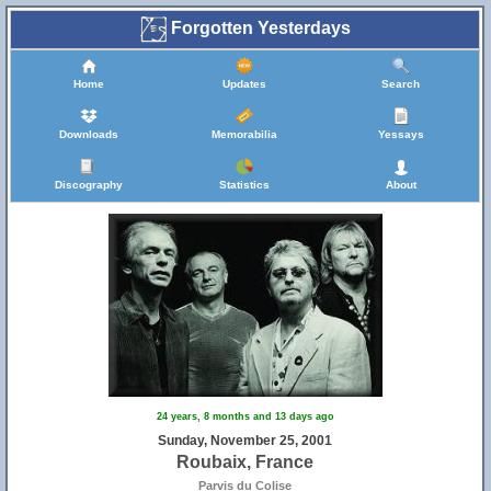
Forgotten Yesterdays
Home
Updates
Search
Downloads
Memorabilia
Yessays
Discography
Statistics
About
24 years, 8 months and 13 days ago
Sunday, November 25, 2001
Roubaix, France
Parvis du Colise