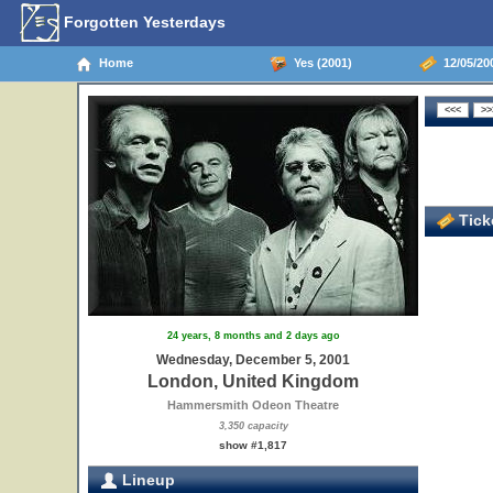
Forgotten Yesterdays
Home
Yes (2001)
12/05/20
Ticke
24 years, 8 months and 2 days ago
Wednesday, December 5, 2001
London, United Kingdom
Hammersmith Odeon Theatre
3,350 capacity
show #1,817
Lineup