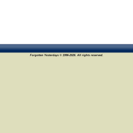
Forgotten Yesterdays © 1996-2026. All rights reserved.