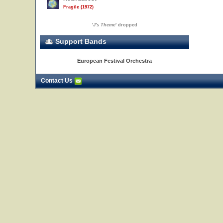
Fragile (1972)
'
J's Theme
' dropped
Support Bands
European Festival Orchestra
Contact Us