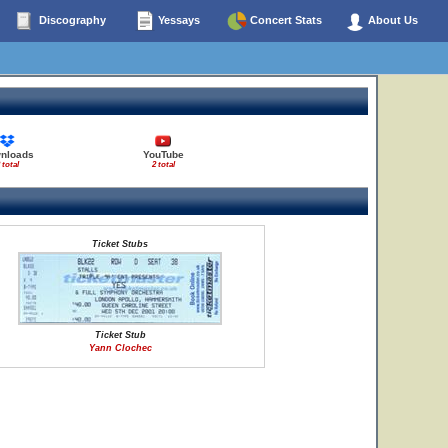
Discography
Yessays
Concert Stats
About Us
nloads
YouTube
 total
2 total
Ticket Stubs
Ticket Stub
Yann Clochec