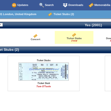
Updates
Search
Downloads
Memorabilia
01 London, United Kingdom
Ticket Stubs (2)
Yes (2001)
Ticket Stubs
Dow
Concert
2 total
2
t Stubs (2)
Ticket Stubs
Ticket Stub
Tom O'Toole