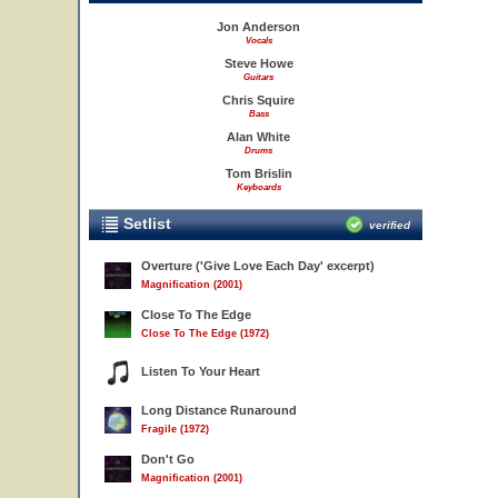
Jon Anderson
Vocals
Steve Howe
Guitars
Chris Squire
Bass
Alan White
Drums
Tom Brislin
Keyboards
Setlist
verified
Overture ('Give Love Each Day' excerpt)
Magnification (2001)
Close To The Edge
Close To The Edge (1972)
Listen To Your Heart
Long Distance Runaround
Fragile (1972)
Don't Go
Magnification (2001)