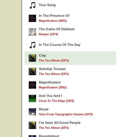
Tour Song
In The Presence Of
Magnification (2001)
The Gates Of Delirium
Relayer (1974)
In The Course Of The Day
Clap
The Yes Album (1971)
Starship Trooper
The Yes Album (1971)
Magnification
Magnification (2001)
And You And I
Close To The Edge (1972)
Ritual
Tales From Topographic Oceans (1973)
I've Seen All Good People
The Yes Album (1971)
Roundabout