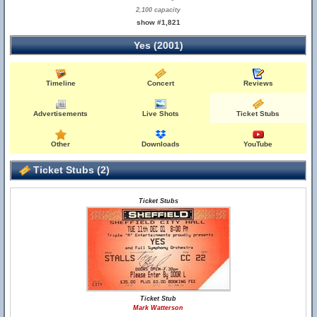
2,100 capacity
show #1,821
Yes (2001)
Timeline
Concert
Reviews
Advertisements
Live Shots
Ticket Stubs
Other
Downloads
YouTube
Ticket Stubs (2)
Ticket Stubs
Ticket Stub
Mark Watterson