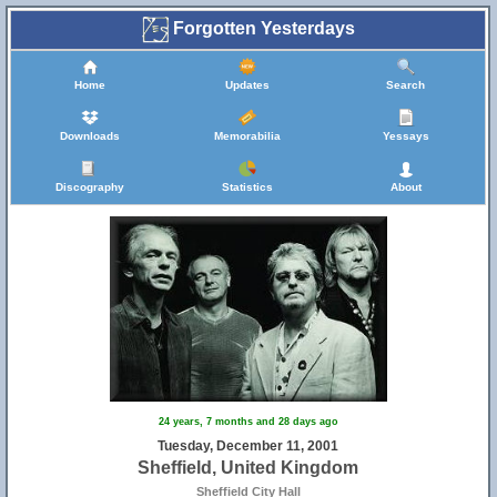
Forgotten Yesterdays
Home
Updates
Search
Downloads
Memorabilia
Yessays
Discography
Statistics
About
24 years, 7 months and 28 days ago
Tuesday, December 11, 2001
Sheffield, United Kingdom
Sheffield City Hall