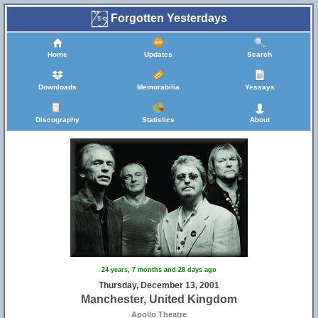
Forgotten Yesterdays
Home
Updates
Search
Downloads
Memorabilia
Yessays
Discography
Statistics
About
24 years, 7 months and 28 days ago
Thursday, December 13, 2001
Manchester, United Kingdom
Apollo Theatre