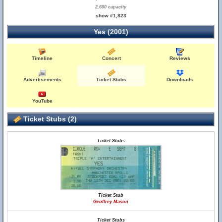
2,600 capacity
show #1,823
Yes (2001)
Timeline
Concert
Reviews
Advertisements
Ticket Stubs
Downloads
YouTube
Ticket Stubs (2)
Ticket Stubs
Ticket Stub
Geoffrey Mason
Ticket Stubs