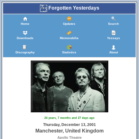
Forgotten Yesterdays
Home
Updates
Search
Downloads
Memorabilia
Yessays
Discography
Statistics
About
24 years, 7 months and 27 days ago
Thursday, December 13, 2001
Manchester, United Kingdom
Apollo Theatre