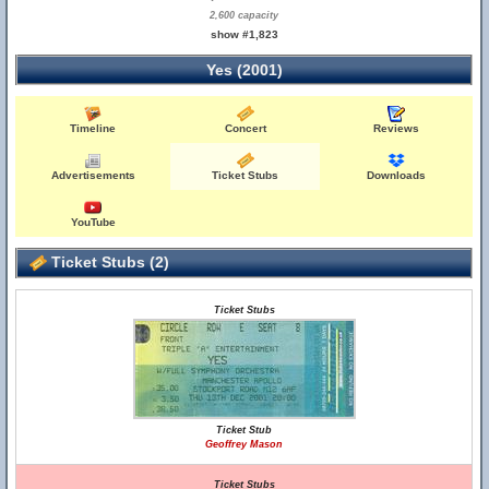
2,600 capacity
show #1,823
Yes (2001)
Timeline
Concert
Reviews
Advertisements
Ticket Stubs
Downloads
YouTube
Ticket Stubs (2)
Ticket Stubs
Ticket Stub
Geoffrey Mason
Ticket Stubs