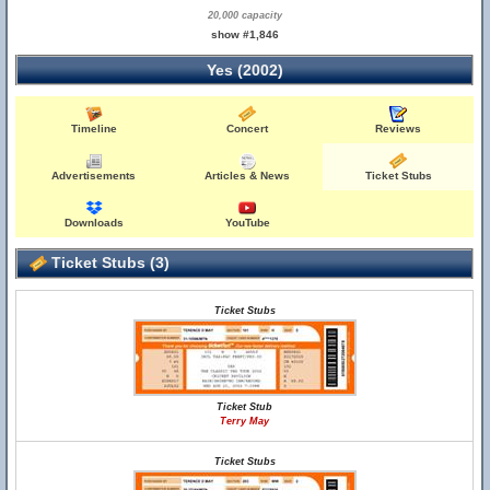
20,000 capacity
show #1,846
Yes (2002)
Timeline
Concert
Reviews
Advertisements
Articles & News
Ticket Stubs
Downloads
YouTube
Ticket Stubs (3)
Ticket Stubs
Ticket Stub
Terry May
Ticket Stubs