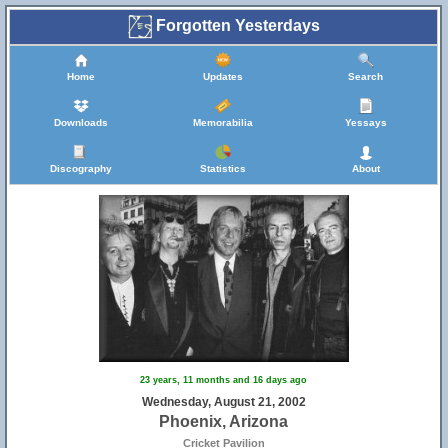
Forgotten Yesterdays
Home
Updates
Search
Downloads
Memorabilia
Yessays
Discography
Statistics
About
23 years, 11 months and 16 days ago
Wednesday, August 21, 2002
Phoenix, Arizona
Cricket Pavilion