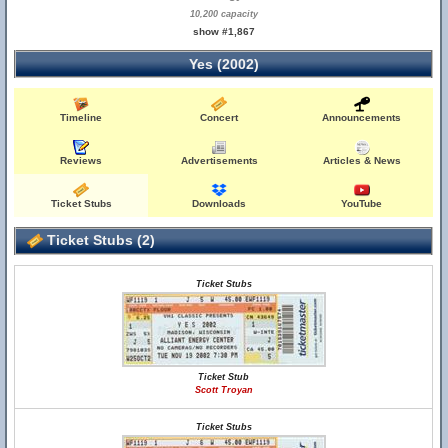
10,200 capacity
show #1,867
Yes (2002)
Timeline
Concert
Announcements
Reviews
Advertisements
Articles & News
Ticket Stubs
Downloads
YouTube
Ticket Stubs (2)
Ticket Stubs
Ticket Stub
Scott Troyan
Ticket Stubs