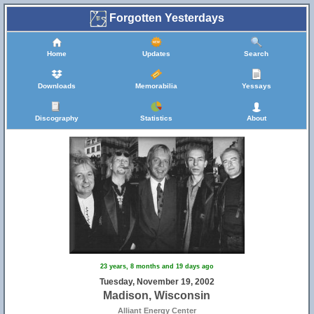
Forgotten Yesterdays
Home
Updates
Search
Downloads
Memorabilia
Yessays
Discography
Statistics
About
23 years, 8 months and 19 days ago
Tuesday, November 19, 2002
Madison, Wisconsin
Alliant Energy Center