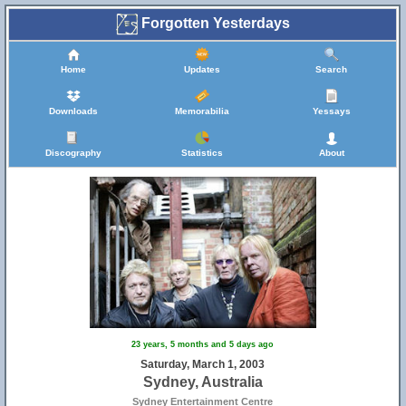
Forgotten Yesterdays
Home
Updates
Search
Downloads
Memorabilia
Yessays
Discography
Statistics
About
23 years, 5 months and 5 days ago
Saturday, March 1, 2003
Sydney, Australia
Sydney Entertainment Centre