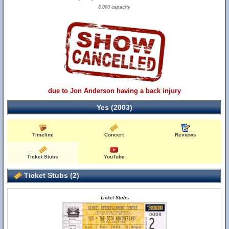
8,000 capacity
due to Jon Anderson having a back injury
Yes (2003)
Timeline
Concert
Reviews
Ticket Stubs
YouTube
Ticket Stubs (2)
Ticket Stubs