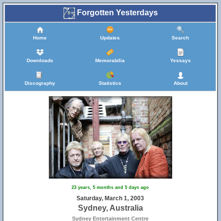
Forgotten Yesterdays
Home
Updates
Search
Downloads
Memorabilia
Yessays
Discography
Statistics
About
23 years, 5 months and 5 days ago
Saturday, March 1, 2003
Sydney, Australia
Sydney Entertainment Centre