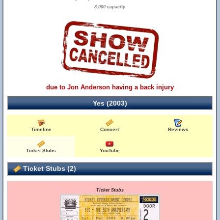
8,000 capacity
due to Jon Anderson having a back injury
Yes (2003)
Timeline
Concert
Reviews
Ticket Stubs
YouTube
Ticket Stubs (2)
Ticket Stubs