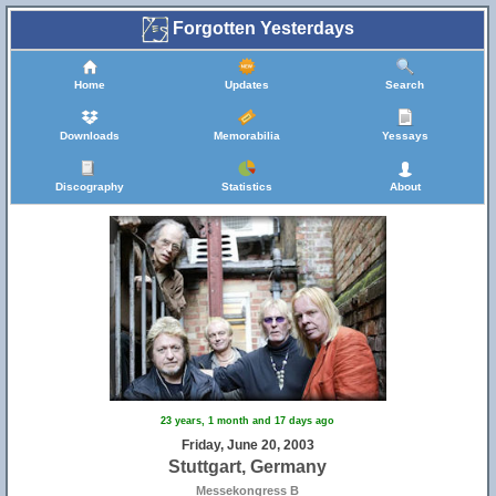
Forgotten Yesterdays
Home
Updates
Search
Downloads
Memorabilia
Yessays
Discography
Statistics
About
23 years, 1 month and 17 days ago
Friday, June 20, 2003
Stuttgart, Germany
Messekongress B