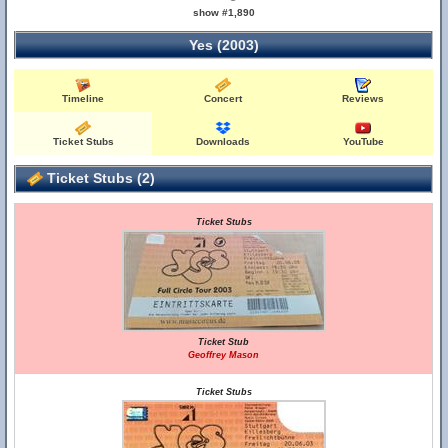
show #1,890
Yes (2003)
Timeline
Concert
Reviews
Ticket Stubs
Downloads
YouTube
Ticket Stubs (2)
Ticket Stubs
Ticket Stub
Geoffrey Mason
Ticket Stubs