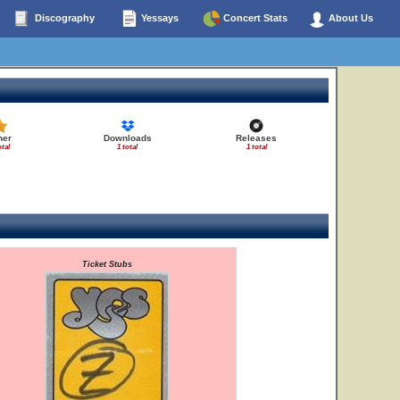
Discography
Yessays
Concert Stats
About Us
her
Downloads
Releases
otal
1 total
1 total
Ticket Stubs