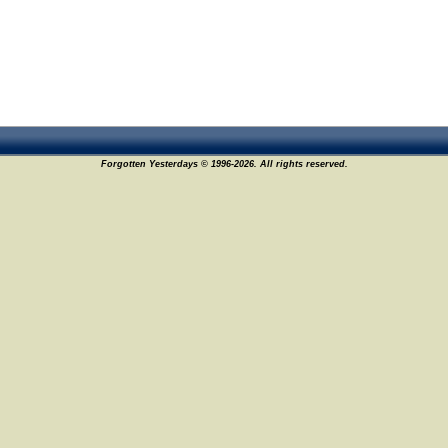
Forgotten Yesterdays © 1996-2026. All rights reserved.