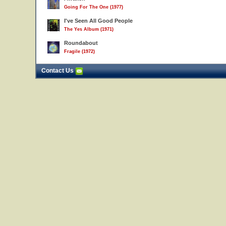
Going For The One (1977)
I've Seen All Good People
The Yes Album (1971)
Roundabout
Fragile (1972)
Contact Us