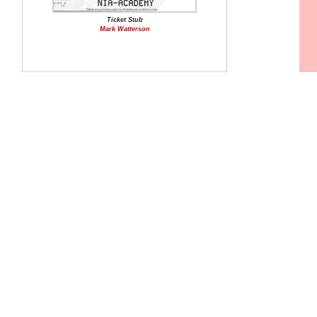
Ticket Stub
Mark Watterson