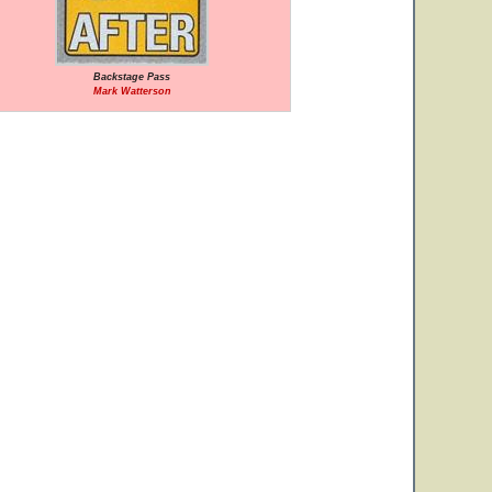
Backstage Pass
Mark Watterson