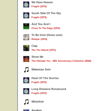
We Have Heaven
Fragile (1972)
South Side Of The Sky
Fragile (1972)
And You And I
Close To The Edge (1972)
To Be Over (Howe solo)
Relayer (1974)
Clap
The Yes Album (1971)
Show Me
The Ultimate Yes - 35th Anniversary Collection (2004)
Wakeman Solo
Heart Of The Sunrise
Fragile (1972)
Long Distance Runaround
Fragile (1972)
Whitefish
Awaken