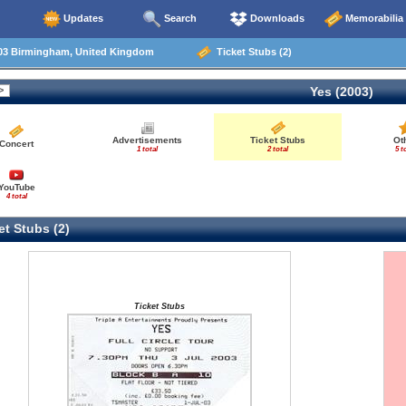
Updates
Search
Downloads
Memorabilia
03 Birmingham, United Kingdom
Ticket Stubs (2)
Yes (2003)
Advertisements
Ticket Stubs
Ot
Concert
1 total
2 total
5 t
YouTube
4 total
t Stubs (2)
Ticket Stubs