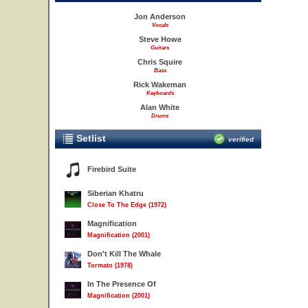
Jon Anderson
Vocals
Steve Howe
Guitars
Chris Squire
Bass
Rick Wakeman
Keyboards
Alan White
Drums
Setlist
verified
Firebird Suite
Siberian Khatru
Close To The Edge (1972)
Magnification
Magnification (2001)
Don't Kill The Whale
Tormato (1978)
In The Presence Of
Magnification (2001)