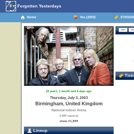
Forgotten Yesterdays
Home
Yes (2003)
07/03/20
Ticke
23 years, 1 month and 6 days ago
Thursday, July 3, 2003
Birmingham, United Kingdom
National Indoor Arena
4,800 capacity
show #1,899
Lineup