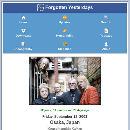
Forgotten Yesterdays
Home
Updates
Search
Downloads
Memorabilia
Yessays
Discography
Statistics
About
22 years, 10 months and 26 days ago
Friday, September 12, 2003
Osaka, Japan
Kouseinennkin Kaikan