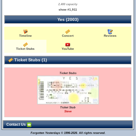
2,400 capacity
show #1,911
Yes (2003)
Timeline
Concert
Reviews
Ticket Stubs
YouTube
Ticket Stubs (1)
Ticket Stubs
Ticket Stub
Steve
Contact Us
Forgotten Yesterdays © 1996-2026. All rights reserved.