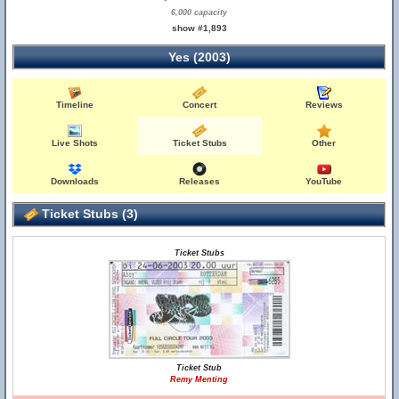
6,000 capacity
show #1,893
Yes (2003)
Timeline
Concert
Reviews
Live Shots
Ticket Stubs
Other
Downloads
Releases
YouTube
Ticket Stubs (3)
Ticket Stubs
Ticket Stub
Remy Menting