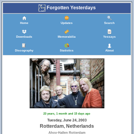
Forgotten Yesterdays
Home
Updates
Search
Downloads
Memorabilia
Yessays
Discography
Statistics
About
23 years, 1 month and 15 days ago
Tuesday, June 24, 2003
Rotterdam, Netherlands
Ahoy-Hallen Rotterdam