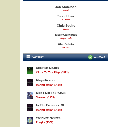
Jon Anderson
Vocals
Steve Howe
Guitars
Chris Squire
Bass
Rick Wakeman
Keyboards
Alan White
Drums
Setlist
verified
Siberian Khatru
Close To The Edge (1972)
Magnification
Magnification (2001)
Don't Kill The Whale
Tormato (1978)
In The Presence Of
Magnification (2001)
We Have Heaven
Fragile (1972)