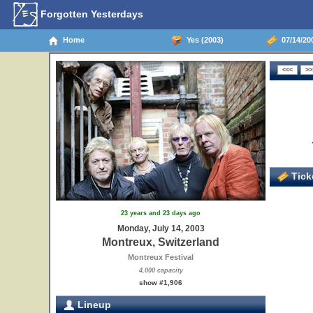
Forgotten Yesterdays
Home
Yes (2003)
07/14/200
Ticke
23 years and 23 days ago
Monday, July 14, 2003
Montreux, Switzerland
Montreux Festival
4,000 capacity
show #1,906
Lineup