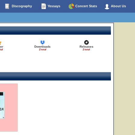
Discography
Yessays
Concert Stats
About Us
er
Downloads
Releases
tal
2 total
2 total