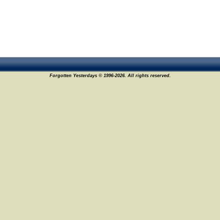
Forgotten Yesterdays © 1996-2026. All rights reserved.