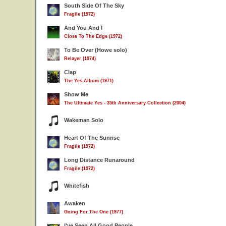
South Side Of The Sky
Fragile (1972)
And You And I
Close To The Edge (1972)
To Be Over (Howe solo)
Relayer (1974)
Clap
The Yes Album (1971)
Show Me
The Ultimate Yes - 35th Anniversary Collection (2004)
Wakeman Solo
Heart Of The Sunrise
Fragile (1972)
Long Distance Runaround
Fragile (1972)
Whitefish
Awaken
Going For The One (1977)
I've Seen All Good People