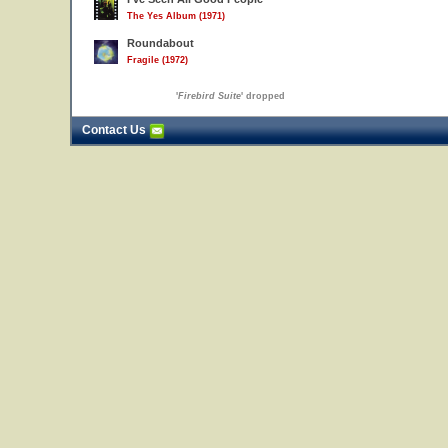
The Yes Album (1971)
Roundabout
Fragile (1972)
'
Firebird Suite
' dropped
Contact Us