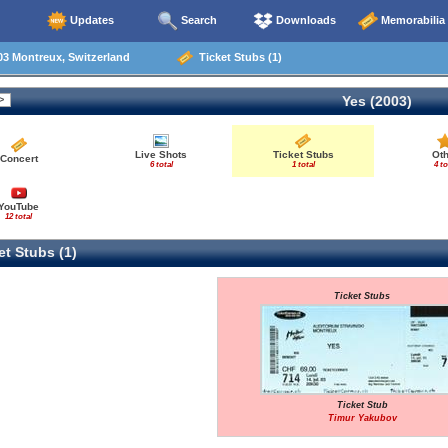
Updates
Search
Downloads
Memorabilia
3 Montreux, Switzerland
Ticket Stubs (1)
Yes (2003)
Live Shots
Ticket Stubs
Oth
Concert
6 total
1 total
4 to
YouTube
12 total
t Stubs (1)
Ticket Stubs
Ticket Stub
Timur Yakubov