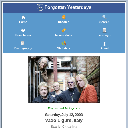
Forgotten Yesterdays
Home
Updates
Search
Downloads
Memorabilia
Yessays
Discography
Statistics
About
23 years and 26 days ago
Saturday, July 12, 2003
Vado Ligure, Italy
Stadio, Chittolina