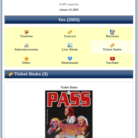
4,000 capacity
show #1,905
Yes (2003)
Timeline
Concert
Reviews
Advertisements
Live Shots
Ticket Stubs
Other
Downloads
YouTube
Ticket Stubs (3)
Ticket Stubs