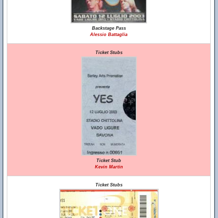
Backstage Pass
Alessio Battaglia
Ticket Stubs
Ticket Stub
Kevin Martin
Ticket Stubs