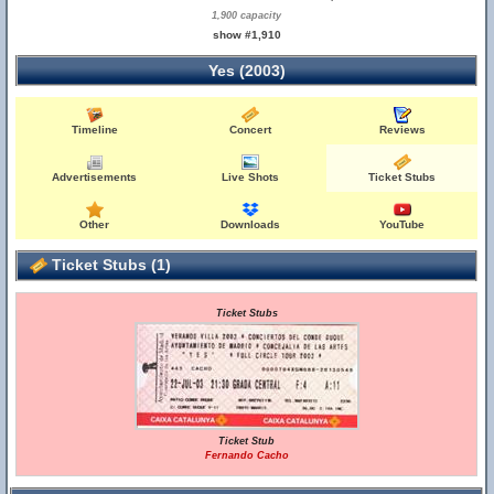
1,900 capacity
show #1,910
Yes (2003)
Timeline
Concert
Reviews
Advertisements
Live Shots
Ticket Stubs
Other
Downloads
YouTube
Ticket Stubs (1)
Ticket Stubs
Ticket Stub
Fernando Cacho