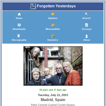
Forgotten Yesterdays
Home
Updates
Search
Downloads
Memorabilia
Yessays
Discography
Statistics
About
23 years and 17 days ago
Tuesday, July 22, 2003
Madrid, Spain
Patio Central Cuartel Conde Duque