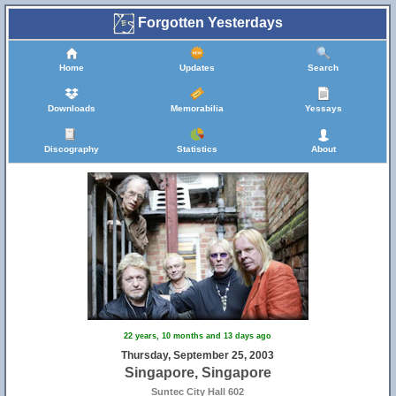
Forgotten Yesterdays
Home
Updates
Search
Downloads
Memorabilia
Yessays
Discography
Statistics
About
22 years, 10 months and 13 days ago
Thursday, September 25, 2003
Singapore, Singapore
Suntec City Hall 602