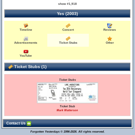
show #1,918
Yes (2003)
Timeline
Concert
Reviews
Advertisements
Ticket Stubs
Other
YouTube
Ticket Stubs (1)
Ticket Stubs
Ticket Stub
Mark Watterson
Contact Us
Forgotten Yesterdays © 1996-2026. All rights reserved.