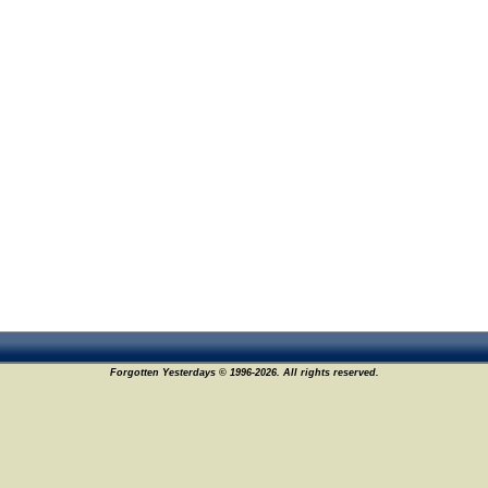
Forgotten Yesterdays © 1996-2026. All rights reserved.