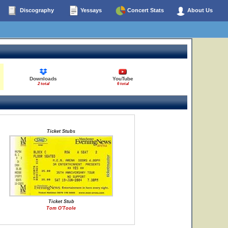
Discography
Yessays
Concert Stats
About Us
Downloads
YouTube
2 total
6 total
Ticket Stubs
Ticket Stub
Tom O'Toole