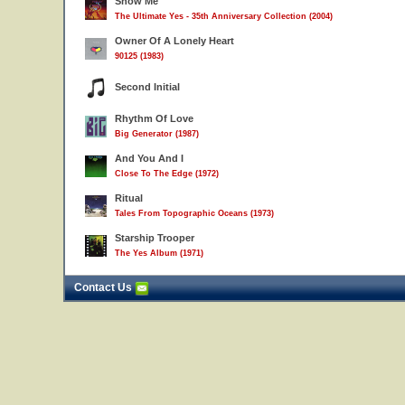
Show Me
The Ultimate Yes - 35th Anniversary Collection (2004)
Owner Of A Lonely Heart
90125 (1983)
Second Initial
Rhythm Of Love
Big Generator (1987)
And You And I
Close To The Edge (1972)
Ritual
Tales From Topographic Oceans (1973)
Starship Trooper
The Yes Album (1971)
Contact Us