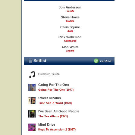
Jon Anderson
Vocals
Steve Howe
Guitars
Chris Squire
Bass
Rick Wakeman
Keyboards
Alan White
Drums
Setlist
verified
Firebird Suite
Going For The One
Going For The One (1977)
Sweet Dreams
Time And A Word (1970)
I've Seen All Good People
The Yes Album (1971)
Mind Drive
Keys To Ascension 2 (1997)