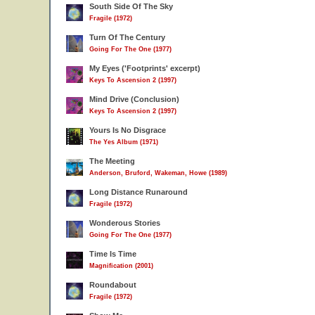
South Side Of The Sky
Fragile (1972)
Turn Of The Century
Going For The One (1977)
My Eyes ('Footprints' excerpt)
Keys To Ascension 2 (1997)
Mind Drive (Conclusion)
Keys To Ascension 2 (1997)
Yours Is No Disgrace
The Yes Album (1971)
The Meeting
Anderson, Bruford, Wakeman, Howe (1989)
Long Distance Runaround
Fragile (1972)
Wonderous Stories
Going For The One (1977)
Time Is Time
Magnification (2001)
Roundabout
Fragile (1972)