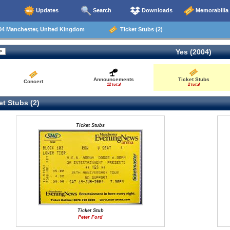
Updates
Search
Downloads
Memorabilia
04 Manchester, United Kingdom
Ticket Stubs (2)
Yes (2004)
Announcements
Ticket Stubs
Concert
12 total
2 total
t Stubs (2)
Ticket Stubs
Ticket Stub
Peter Ford