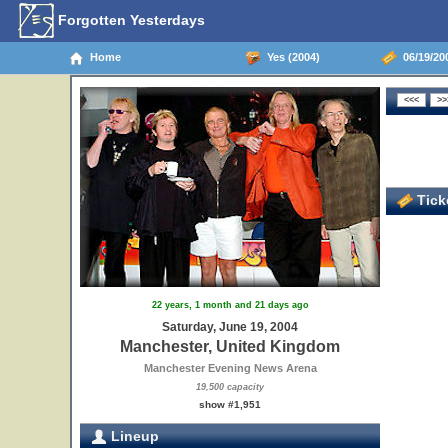
Forgotten Yesterdays
Home
Yes (2004)
06/19/20
Ticke
22 years, 1 month and 21 days ago
Saturday, June 19, 2004
Manchester, United Kingdom
Manchester Evening News Arena
19,500 capacity
show #1,951
Lineup