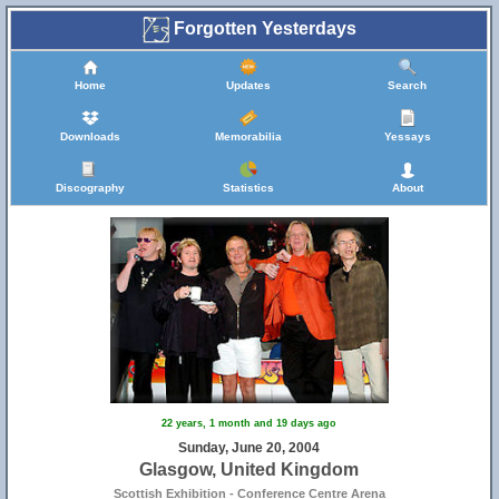
Forgotten Yesterdays
Home
Updates
Search
Downloads
Memorabilia
Yessays
Discography
Statistics
About
22 years, 1 month and 19 days ago
Sunday, June 20, 2004
Glasgow, United Kingdom
Scottish Exhibition - Conference Centre Arena