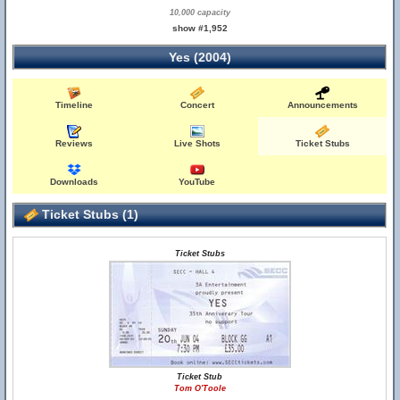
10,000 capacity
show #1,952
Yes (2004)
Timeline
Concert
Announcements
Reviews
Live Shots
Ticket Stubs
Downloads
YouTube
Ticket Stubs (1)
Ticket Stubs
Ticket Stub
Tom O'Toole