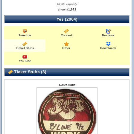
16,200 capacity
show #1,972
Yes (2004)
Timeline
Concert
Reviews
Ticket Stubs
Other
Downloads
YouTube
Ticket Stubs (3)
Ticket Stubs