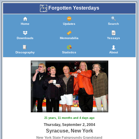
Forgotten Yesterdays
Home
Updates
Search
Downloads
Memorabilia
Yessays
Discography
Statistics
About
21 years, 11 months and 4 days ago
Thursday, September 2, 2004
Syracuse, New York
New York State Fairgrounds Grandstand