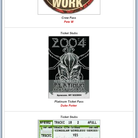
Crew Pass
Pete W
Ticket Stubs
Platinum Ticket Pass
Duke Potter
Ticket Stubs