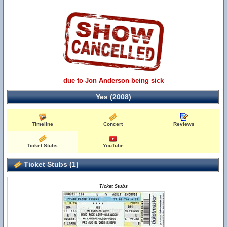
due to Jon Anderson being sick
Yes (2008)
Timeline
Concert
Reviews
Ticket Stubs
YouTube
Ticket Stubs (1)
Ticket Stubs