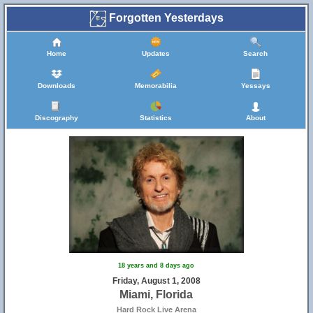
Forgotten Yesterdays
Home
Updates
Search
Downloads
Memorabilia
Yessays
Discography
Statistics
About
18 years and 8 days ago
Friday, August 1, 2008
Miami, Florida
Hard Rock Live Arena