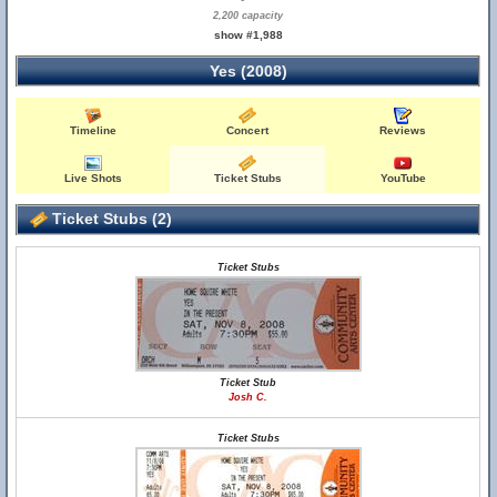
2,200 capacity
show #1,988
Yes (2008)
Timeline
Concert
Reviews
Live Shots
Ticket Stubs
YouTube
Ticket Stubs (2)
Ticket Stubs
Ticket Stub
Josh C.
Ticket Stubs