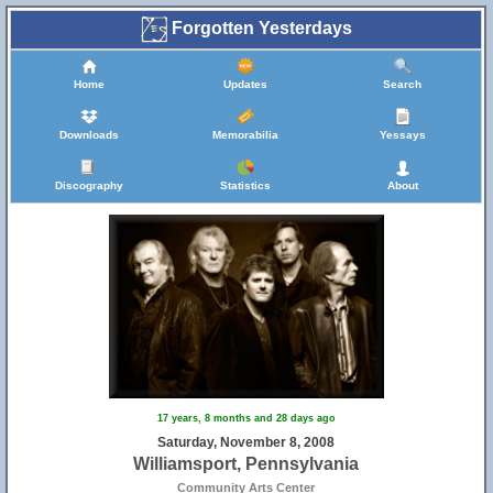
Forgotten Yesterdays
Home
Updates
Search
Downloads
Memorabilia
Yessays
Discography
Statistics
About
17 years, 8 months and 28 days ago
Saturday, November 8, 2008
Williamsport, Pennsylvania
Community Arts Center