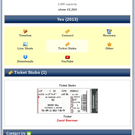
2,800 capacity
show #2,264
Yes (2013)
Timeline
Concert
Reviews
Live Shots
Ticket Stubs
Other
Downloads
YouTube
Ticket Stubs (1)
Ticket Stubs
Ticket
David Beerman
Contact Us