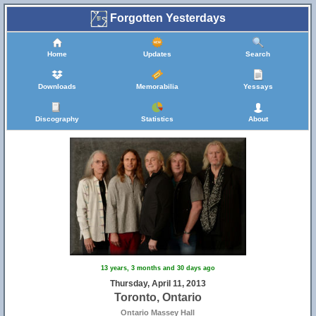
Forgotten Yesterdays
Home
Updates
Search
Downloads
Memorabilia
Yessays
Discography
Statistics
About
13 years, 3 months and 30 days ago
Thursday, April 11, 2013
Toronto, Ontario
Ontario Massey Hall