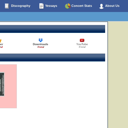
Discography
Yessays
Concert Stats
About Us
her
Downloads
YouTube
tal
4 total
0 total