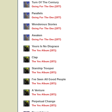
Turn Of The Century
Going For The One (1977)
Parallels
Going For The One (1977)
Wonderous Stories
Going For The One (1977)
Awaken
Going For The One (1977)
Yours Is No Disgrace
The Yes Album (1971)
Clap
The Yes Album (1971)
Starship Trooper
The Yes Album (1971)
I've Seen All Good People
The Yes Album (1971)
A Venture
The Yes Album (1971)
Perpetual Change
The Yes Album (1971)