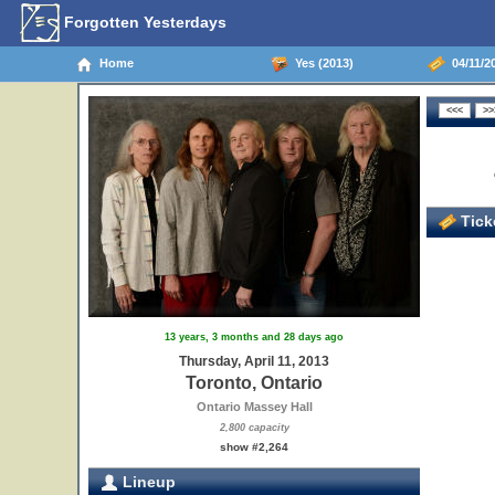
Forgotten Yesterdays
Home
Yes (2013)
04/11/20
Ticke
13 years, 3 months and 28 days ago
Thursday, April 11, 2013
Toronto, Ontario
Ontario Massey Hall
2,800 capacity
show #2,264
Lineup