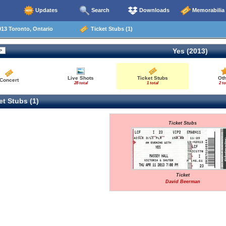
Updates
Search
Downloads
Memorabilia
13 Toronto, Ontario
Ticket Stubs (1)
Yes (2013)
Live Shots
Ticket Stubs
Ot
Concert
28 total
1 total
2 to
t Stubs (1)
Ticket Stubs
Ticket
David Beerman