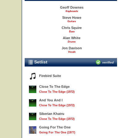
Geoff Downes
Keyboards
Steve Howe
Guitars
Chris Squire
Bass
Alan White
Drums
Jon Davison
Vocals
Setlist
verified
Firebird Suite
Close To The Edge
Close To The Edge (1972)
And You And I
Close To The Edge (1972)
Siberian Khatru
Close To The Edge (1972)
Going For The One
Going For The One (1977)