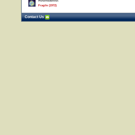
Roundabout
Fragile (1972)
Contact Us