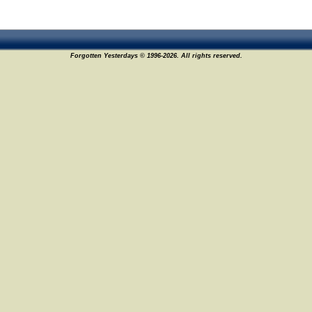
Forgotten Yesterdays © 1996-2026. All rights reserved.