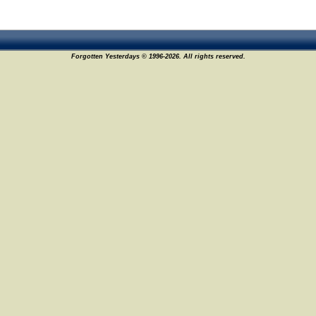
Forgotten Yesterdays © 1996-2026. All rights reserved.