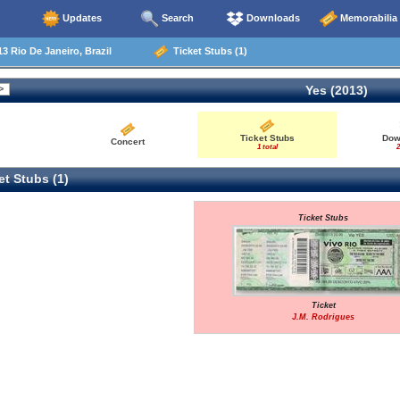
Updates
Search
Downloads
Memorabilia
3 Rio De Janeiro, Brazil
Ticket Stubs (1)
Yes (2013)
Ticket Stubs
Dow
Concert
1 total
2
t Stubs (1)
Ticket Stubs
Ticket
J.M. Rodrigues