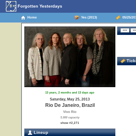
Forgotten Yesterdays
Home
Yes (2013)
05/25/201
Ticke
13 years, 2 months and 13 days ago
Saturday, May 25, 2013
Rio De Janeiro, Brazil
Vivo Rio
5,000 capacity
show #2,271
Lineup