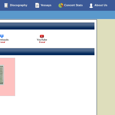
Discography
Yessays
Concert Stats
About Us
nloads
YouTube
 total
9 total