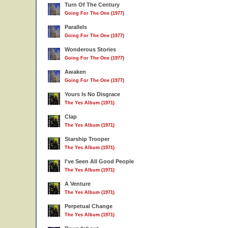
Turn Of The Century
Going For The One (1977)
Parallels
Going For The One (1977)
Wonderous Stories
Going For The One (1977)
Awaken
Going For The One (1977)
Yours Is No Disgrace
The Yes Album (1971)
Clap
The Yes Album (1971)
Starship Trooper
The Yes Album (1971)
I've Seen All Good People
The Yes Album (1971)
A Venture
The Yes Album (1971)
Perpetual Change
The Yes Album (1971)