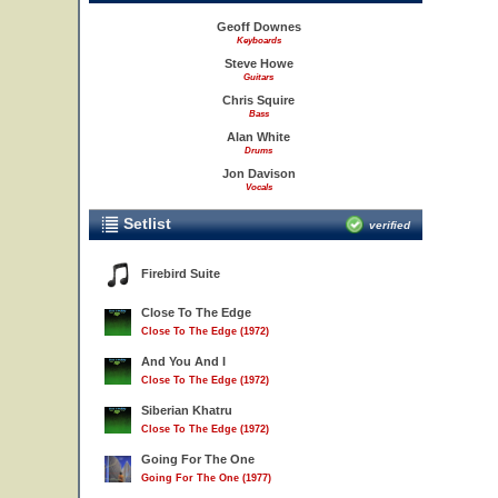
Geoff Downes
Keyboards
Steve Howe
Guitars
Chris Squire
Bass
Alan White
Drums
Jon Davison
Vocals
Setlist
verified
Firebird Suite
Close To The Edge
Close To The Edge (1972)
And You And I
Close To The Edge (1972)
Siberian Khatru
Close To The Edge (1972)
Going For The One
Going For The One (1977)