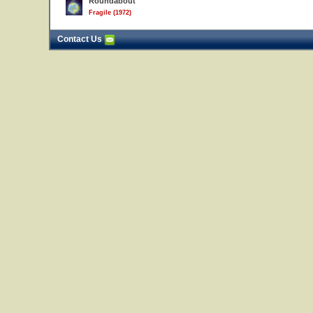
Roundabout
Fragile (1972)
Contact Us