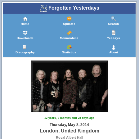
Forgotten Yesterdays
Home
Updates
Search
Downloads
Memorabilia
Yessays
Discography
Statistics
About
12 years, 2 months and 28 days ago
Thursday, May 8, 2014
London, United Kingdom
Royal Albert Hall