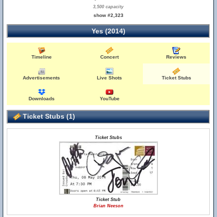
3,500 capacity
show #2,323
Yes (2014)
Timeline
Concert
Reviews
Advertisements
Live Shots
Ticket Stubs
Downloads
YouTube
Ticket Stubs (1)
Ticket Stubs
Ticket Stub
Brian Neeson