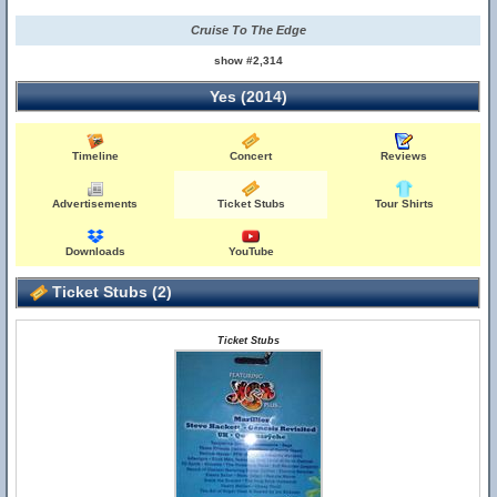
Cruise To The Edge
show #2,314
Yes (2014)
Timeline
Concert
Reviews
Advertisements
Ticket Stubs
Tour Shirts
Downloads
YouTube
Ticket Stubs (2)
Ticket Stubs