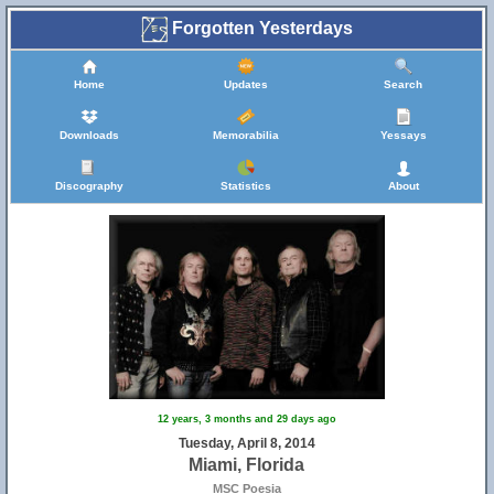
Forgotten Yesterdays
Home
Updates
Search
Downloads
Memorabilia
Yessays
Discography
Statistics
About
12 years, 3 months and 29 days ago
Tuesday, April 8, 2014
Miami, Florida
MSC Poesia