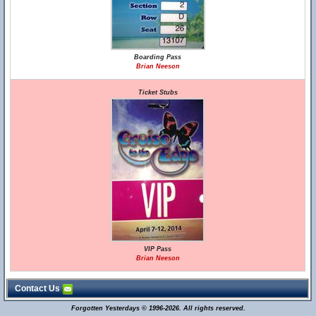
Boarding Pass
Brian Neeson
Ticket Stubs
VIP Pass
Brian Neeson
Contact Us
Forgotten Yesterdays © 1996-2026. All rights reserved.