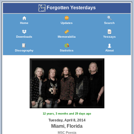
Forgotten Yesterdays
Home
Updates
Search
Downloads
Memorabilia
Yessays
Discography
Statistics
About
12 years, 3 months and 29 days ago
Tuesday, April 8, 2014
Miami, Florida
MSC Poesia