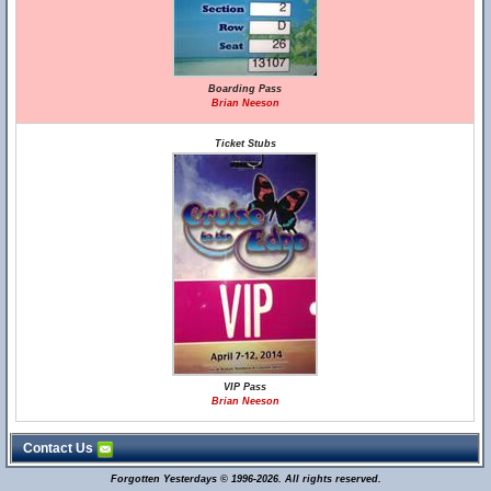
Boarding Pass
Brian Neeson
Ticket Stubs
VIP Pass
Brian Neeson
Contact Us
Forgotten Yesterdays © 1996-2026. All rights reserved.