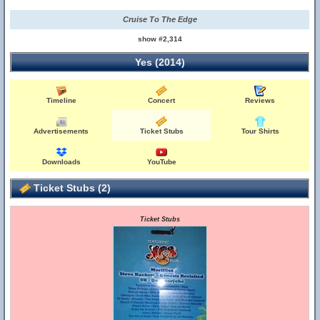
Cruise To The Edge
show #2,314
Yes (2014)
Timeline
Concert
Reviews
Advertisements
Ticket Stubs
Tour Shirts
Downloads
YouTube
Ticket Stubs (2)
Ticket Stubs