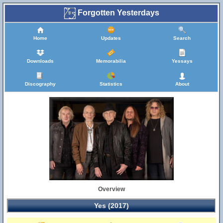
Forgotten Yesterdays
Home
Updates
Search
Downloads
Memorabilia
Yessays
Discography
Statistics
About
Overview
Yes (2017)