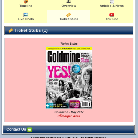
Timeline
Overview
Articles & News
Live Shots
Ticket Stubs
YouTube
Ticket Stubs (1)
Ticket Stubs
Goldmine - May 2017
RÃ¼diger Weck
Contact Us