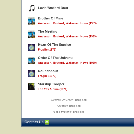
Levin/Bruford Duet
Brother Of Mine
Anderson, Bruford, Wakeman, Howe (1989)
The Meeting
Anderson, Bruford, Wakeman, Howe (1989)
Heart Of The Sunrise
Fragile (1972)
Order Of The Universe
Anderson, Bruford, Wakeman, Howe (1989)
Roundabout
Fragile (1972)
Starship Trooper
The Yes Album (1971)
'
Leaves Of Green
' dropped
'
Quartet
' dropped
'
Let's Pretend
' dropped
Contact Us