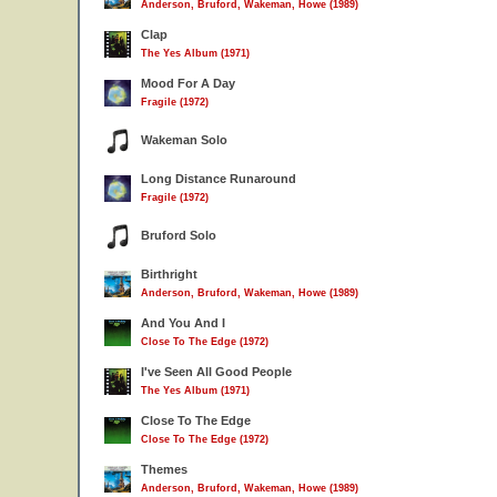
Anderson, Bruford, Wakeman, Howe (1989)
Clap
The Yes Album (1971)
Mood For A Day
Fragile (1972)
Wakeman Solo
Long Distance Runaround
Fragile (1972)
Bruford Solo
Birthright
Anderson, Bruford, Wakeman, Howe (1989)
And You And I
Close To The Edge (1972)
I've Seen All Good People
The Yes Album (1971)
Close To The Edge
Close To The Edge (1972)
Themes
Anderson, Bruford, Wakeman, Howe (1989)