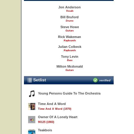
Jon Anderson
Vocals
Bill Bruford
Drums
Steve Howe
Guitars
Rick Wakeman
Keyboards
Julian Colbeck
Keyboards
Tony Levin
Bass
Milton Mcdonald
Guitars
Setlist
verified
Young Persons Guide To The Orchestra
Time And A Word
Time And A Word (1970)
Owner Of A Lonely Heart
90125 (1983)
Teakbois