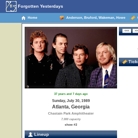
Forgotten Yesterdays
Home
Anderson, Bruford, Wakeman, Howe
0
Ticke
37 years and 7 days ago
Sunday, July 30, 1989
Atlanta, Georgia
Chastain Park Amphitheater
7,000 capacity
show #2
Lineup