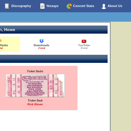
Discography
Yessays
Concert Stats
About Us
n, Howe
 Stubs
Downloads
YouTube
tal
2 total
0 total
Ticket Stubs
Ticket Stub
Rick Glover