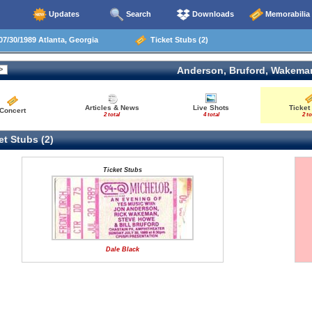
Updates
Search
Downloads
Memorabilia
7/30/1989 Atlanta, Georgia
Ticket Stubs (2)
Anderson, Bruford, Wakema
Articles & News
Live Shots
Ticket
Concert
2 total
4 total
2 to
t Stubs (2)
Ticket Stubs
Dale Black