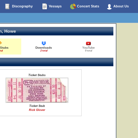
Discography
Yessays
Concert Stats
About Us
n, Howe
 Stubs
Downloads
YouTube
tal
2 total
0 total
Ticket Stubs
Ticket Stub
Rick Glover