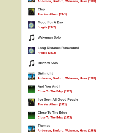
Anderson, Bruford, Wakeman, Howe (1989)
Clap
The Yes Album (1971)
Mood For A Day
Fragile (1972)
Wakeman Solo
Long Distance Runaround
Fragile (1972)
Bruford Solo
Birthright
Anderson, Bruford, Wakeman, Howe (1989)
And You And I
Close To The Edge (1972)
I've Seen All Good People
The Yes Album (1971)
Close To The Edge
Close To The Edge (1972)
Themes
Anderson, Bruford, Wakeman, Howe (1989)