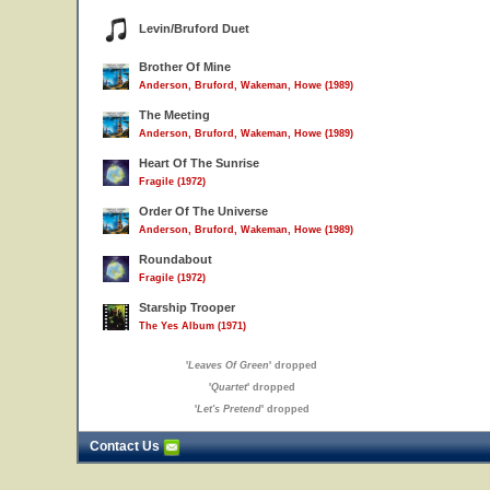
Levin/Bruford Duet
Brother Of Mine
Anderson, Bruford, Wakeman, Howe (1989)
The Meeting
Anderson, Bruford, Wakeman, Howe (1989)
Heart Of The Sunrise
Fragile (1972)
Order Of The Universe
Anderson, Bruford, Wakeman, Howe (1989)
Roundabout
Fragile (1972)
Starship Trooper
The Yes Album (1971)
'
Leaves Of Green
' dropped
'
Quartet
' dropped
'
Let's Pretend
' dropped
Contact Us