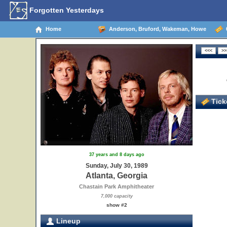
Forgotten Yesterdays
Home
Anderson, Bruford, Wakeman, Howe
0
Ticke
37 years and 8 days ago
Sunday, July 30, 1989
Atlanta, Georgia
Chastain Park Amphitheater
7,000 capacity
show #2
Lineup