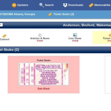
Updates
Search
Downloads
Memorabilia
7/30/1989 Atlanta, Georgia
Ticket Stubs (2)
Anderson, Bruford, Wakema
Articles & News
Live Shots
Ticket
Concert
2 total
4 total
2 to
t Stubs (2)
Ticket Stubs
Dale Black