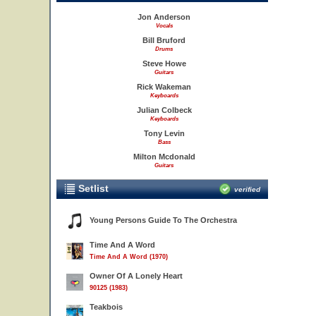
Jon Anderson
Vocals
Bill Bruford
Drums
Steve Howe
Guitars
Rick Wakeman
Keyboards
Julian Colbeck
Keyboards
Tony Levin
Bass
Milton Mcdonald
Guitars
Setlist
verified
Young Persons Guide To The Orchestra
Time And A Word
Time And A Word (1970)
Owner Of A Lonely Heart
90125 (1983)
Teakbois