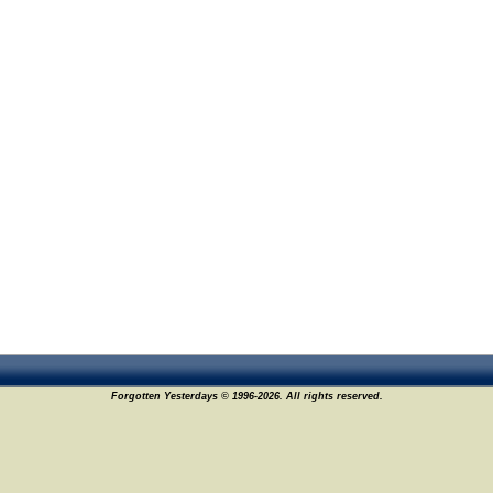
Forgotten Yesterdays © 1996-2026. All rights reserved.