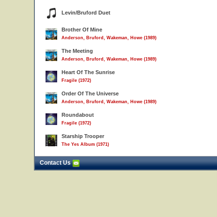
Levin/Bruford Duet
Brother Of Mine
Anderson, Bruford, Wakeman, Howe (1989)
The Meeting
Anderson, Bruford, Wakeman, Howe (1989)
Heart Of The Sunrise
Fragile (1972)
Order Of The Universe
Anderson, Bruford, Wakeman, Howe (1989)
Roundabout
Fragile (1972)
Starship Trooper
The Yes Album (1971)
Contact Us