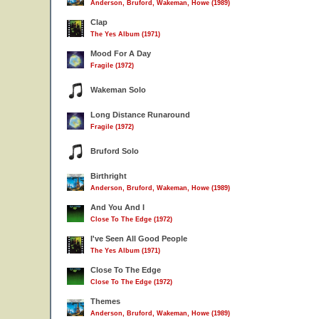
Anderson, Bruford, Wakeman, Howe (1989)
Clap
The Yes Album (1971)
Mood For A Day
Fragile (1972)
Wakeman Solo
Long Distance Runaround
Fragile (1972)
Bruford Solo
Birthright
Anderson, Bruford, Wakeman, Howe (1989)
And You And I
Close To The Edge (1972)
I've Seen All Good People
The Yes Album (1971)
Close To The Edge
Close To The Edge (1972)
Themes
Anderson, Bruford, Wakeman, Howe (1989)