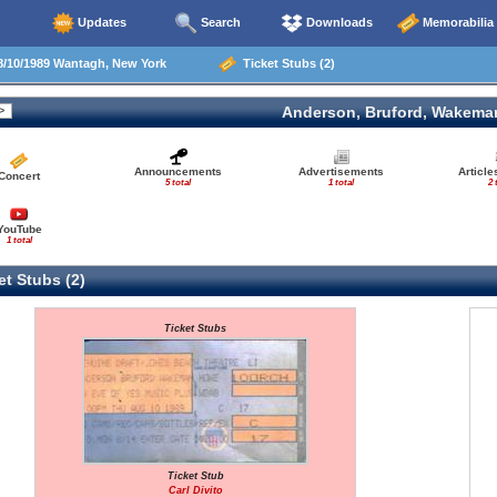
Updates
Search
Downloads
Memorabilia
/10/1989 Wantagh, New York
Ticket Stubs (2)
Anderson, Bruford, Wakema
Announcements
Advertisements
Articl
Concert
5 total
1 total
2 
YouTube
1 total
t Stubs (2)
Ticket Stubs
Ticket Stub
Carl Divito