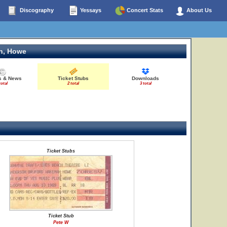
Discography
Yessays
Concert Stats
About Us
n, Howe
es & News
Ticket Stubs
Downloads
total
2 total
3 total
Ticket Stubs
Ticket Stub
Pete W