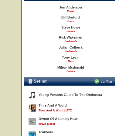
Jon Anderson
Vocals
Bill Bruford
Drums
Steve Howe
Guitars
Rick Wakeman
Keyboards
Julian Colbeck
Keyboards
Tony Levin
Bass
Milton Mcdonald
Guitars
Setlist
verified
Young Persons Guide To The Orchestra
Time And A Word
Time And A Word (1970)
Owner Of A Lonely Heart
90125 (1983)
Teakbois