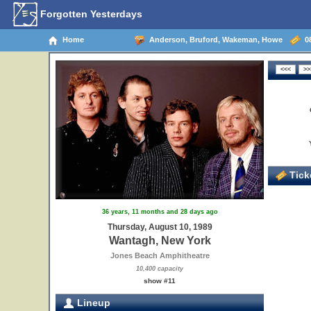
Forgotten Yesterdays
Home
Anderson, Bruford, Wakeman, Howe
08
Ticke
36 years, 11 months and 28 days ago
Thursday, August 10, 1989
Wantagh, New York
Jones Beach Amphitheatre
10,400 capacity
show #11
Lineup