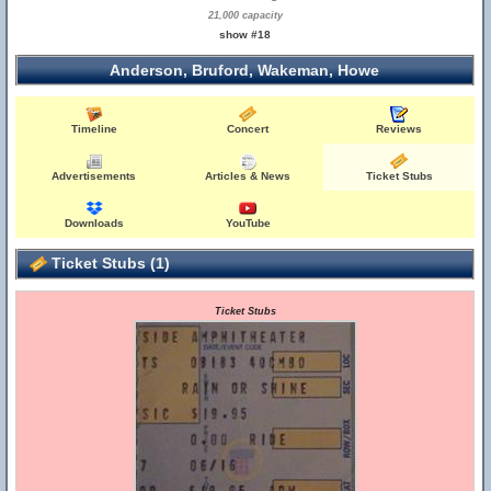
21,000 capacity
show #18
Anderson, Bruford, Wakeman, Howe
Timeline
Concert
Reviews
Advertisements
Articles & News
Ticket Stubs
Downloads
YouTube
Ticket Stubs (1)
Ticket Stubs