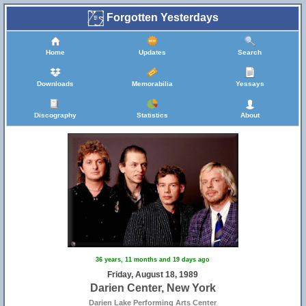
Forgotten Yesterdays
Home
Updates
Search
Downloads
Memorabilia
Yessays
Discography
Statistics
About
36 years, 11 months and 19 days ago
Friday, August 18, 1989
Darien Center, New York
Darien Lake Performing Arts Center