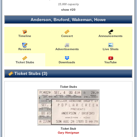
15,000 capacity
show #20
Anderson, Bruford, Wakeman, Howe
Timeline
Concert
Announcements
Reviews
Advertisements
Live Shots
Ticket Stubs
Downloads
YouTube
Ticket Stubs (3)
Ticket Stubs
Ticket Stub
Gary Henigman