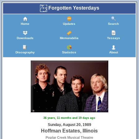
Forgotten Yesterdays
Home
Updates
Search
Downloads
Memorabilia
Yessays
Discography
Statistics
About
36 years, 11 months and 19 days ago
Sunday, August 20, 1989
Hoffman Estates, Illinois
Poplar Creek Musical Theatre