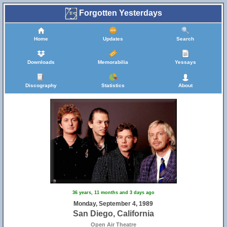
Forgotten Yesterdays
Home
Updates
Search
Downloads
Memorabilia
Yessays
Discography
Statistics
About
36 years, 11 months and 3 days ago
Monday, September 4, 1989
San Diego, California
Open Air Theatre