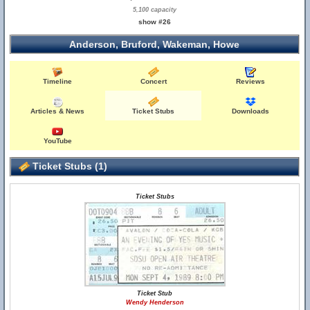
5,100 capacity
show #26
Anderson, Bruford, Wakeman, Howe
Timeline
Concert
Reviews
Articles & News
Ticket Stubs
Downloads
YouTube
Ticket Stubs (1)
Ticket Stubs
Ticket Stub
Wendy Henderson