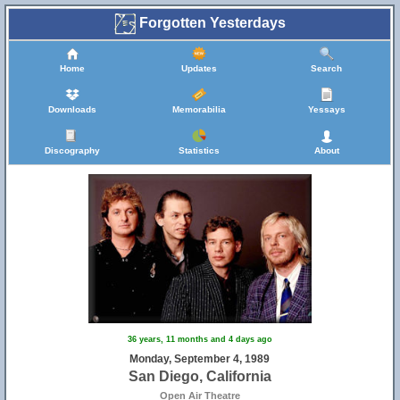
Forgotten Yesterdays
Home
Updates
Search
Downloads
Memorabilia
Yessays
Discography
Statistics
About
36 years, 11 months and 4 days ago
Monday, September 4, 1989
San Diego, California
Open Air Theatre