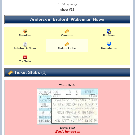
5,100 capacity
show #26
Anderson, Bruford, Wakeman, Howe
Timeline
Concert
Reviews
Articles & News
Ticket Stubs
Downloads
YouTube
Ticket Stubs (1)
Ticket Stubs
Ticket Stub
Wendy Henderson