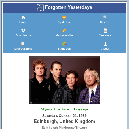
Forgotten Yesterdays
Home
Updates
Search
Downloads
Memorabilia
Yessays
Discography
Statistics
About
36 years, 9 months and 17 days ago
Saturday, October 21, 1989
Edinburgh, United Kingdom
Edinburgh Playhouse Theatre