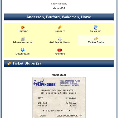
3,300 capacity
show #34
Anderson, Bruford, Wakeman, Howe
Timeline
Concert
Reviews
Advertisements
Articles & News
Ticket Stubs
Downloads
YouTube
Ticket Stubs (2)
Ticket Stubs