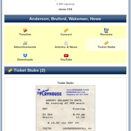
3,300 capacity
show #34
Anderson, Bruford, Wakeman, Howe
Timeline
Concert
Reviews
Advertisements
Articles & News
Ticket Stubs
Downloads
YouTube
Ticket Stubs (2)
Ticket Stubs