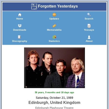
Forgotten Yesterdays
Home
Updates
Search
Downloads
Memorabilia
Yessays
Discography
Statistics
About
36 years, 9 months and 18 days ago
Saturday, October 21, 1989
Edinburgh, United Kingdom
Edinburgh Playhouse Theatre