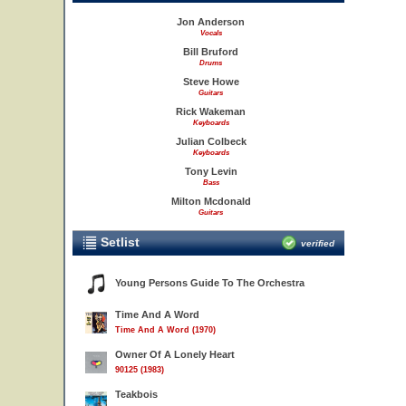
Jon Anderson
Vocals
Bill Bruford
Drums
Steve Howe
Guitars
Rick Wakeman
Keyboards
Julian Colbeck
Keyboards
Tony Levin
Bass
Milton Mcdonald
Guitars
Setlist
verified
Young Persons Guide To The Orchestra
Time And A Word
Time And A Word (1970)
Owner Of A Lonely Heart
90125 (1983)
Teakbois