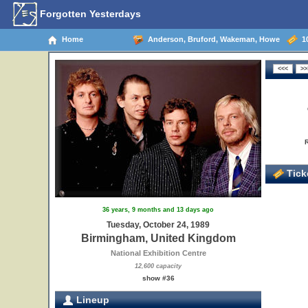
Forgotten Yesterdays
Home
Anderson, Bruford, Wakeman, Howe
10
Ticke
36 years, 9 months and 13 days ago
Tuesday, October 24, 1989
Birmingham, United Kingdom
National Exhibition Centre
12,600 capacity
show #36
Lineup