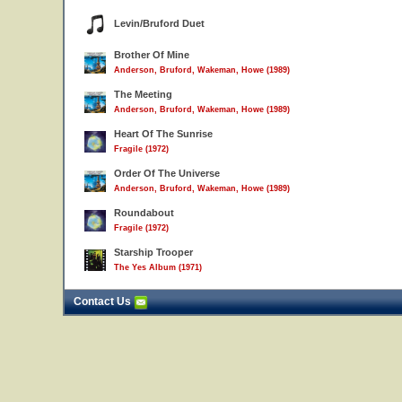
Levin/Bruford Duet
Brother Of Mine
Anderson, Bruford, Wakeman, Howe (1989)
The Meeting
Anderson, Bruford, Wakeman, Howe (1989)
Heart Of The Sunrise
Fragile (1972)
Order Of The Universe
Anderson, Bruford, Wakeman, Howe (1989)
Roundabout
Fragile (1972)
Starship Trooper
The Yes Album (1971)
Contact Us