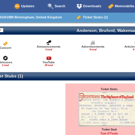
Updates
Search
Downloads
Memorabilia
/24/1989 Birmingham, United Kingdom
Ticket Stubs (1)
Anderson, Bruford, Wakema
Announcements
Advertisements
Articl
Concert
3 total
9 total
6 
Releases
YouTube
1 total
19 total
t Stubs (1)
Ticket Stubs
Ticket Stub
Tom O'Toole