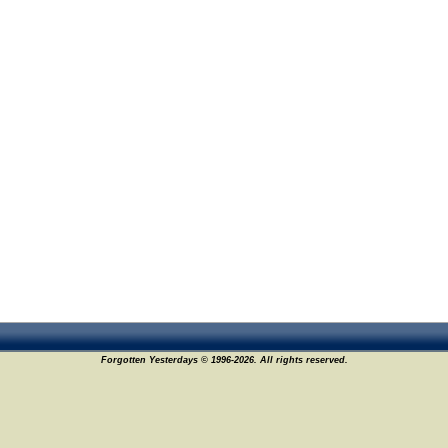
Forgotten Yesterdays © 1996-2026. All rights reserved.