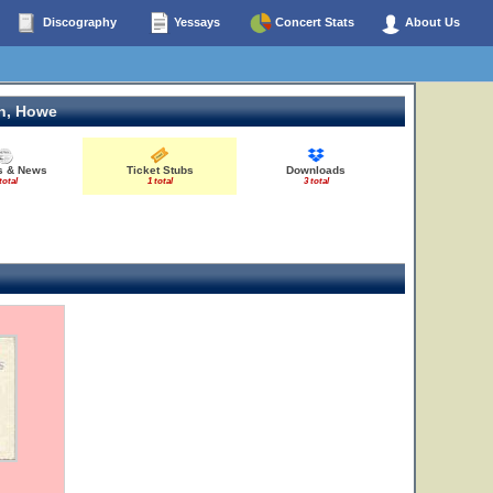
Discography
Yessays
Concert Stats
About Us
n, Howe
es & News
Ticket Stubs
Downloads
total
1 total
3 total