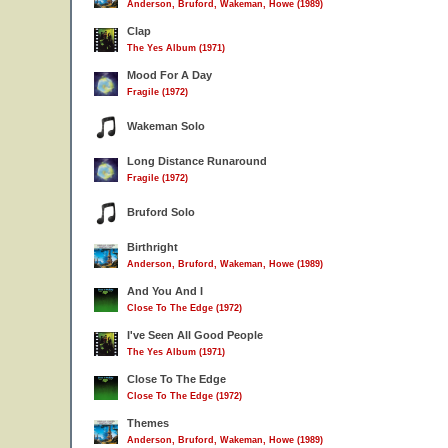
Anderson, Bruford, Wakeman, Howe (1989)
Clap
The Yes Album (1971)
Mood For A Day
Fragile (1972)
Wakeman Solo
Long Distance Runaround
Fragile (1972)
Bruford Solo
Birthright
Anderson, Bruford, Wakeman, Howe (1989)
And You And I
Close To The Edge (1972)
I've Seen All Good People
The Yes Album (1971)
Close To The Edge
Close To The Edge (1972)
Themes
Anderson, Bruford, Wakeman, Howe (1989)