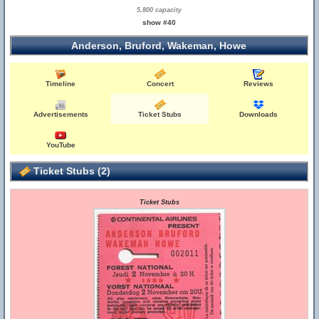
5,800 capacity
show #40
Anderson, Bruford, Wakeman, Howe
Timeline
Concert
Reviews
Advertisements
Ticket Stubs
Downloads
YouTube
Ticket Stubs (2)
Ticket Stubs