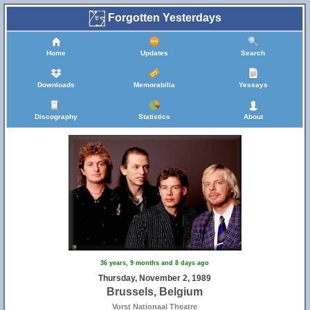
Forgotten Yesterdays
Home
Updates
Search
Downloads
Memorabilia
Yessays
Discography
Statistics
About
36 years, 9 months and 8 days ago
Thursday, November 2, 1989
Brussels, Belgium
Vorst Nationaal Theatre