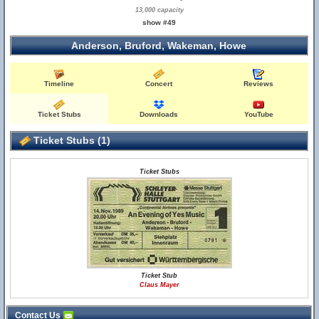
13,000 capacity
show #49
Anderson, Bruford, Wakeman, Howe
Timeline
Concert
Reviews
Ticket Stubs
Downloads
YouTube
Ticket Stubs (1)
Ticket Stubs
Ticket Stub
Claus Mayer
Contact Us