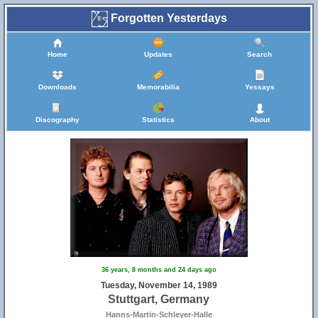
Forgotten Yesterdays
Home
Updates
Search
Downloads
Memorabilia
Yessays
Discography
Statistics
About
36 years, 8 months and 24 days ago
Tuesday, November 14, 1989
Stuttgart, Germany
Hanns-Martin-Schleyer-Halle