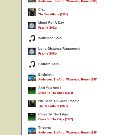
Anderson, Bruford, Wakeman, Howe (1989)
Clap
The Yes Album (1971)
Mood For A Day
Fragile (1972)
Wakeman Solo
Long Distance Runaround
Fragile (1972)
Bruford Solo
Birthright
Anderson, Bruford, Wakeman, Howe (1989)
And You And I
Close To The Edge (1972)
I've Seen All Good People
The Yes Album (1971)
Close To The Edge
Close To The Edge (1972)
Themes
Anderson, Bruford, Wakeman, Howe (1989)