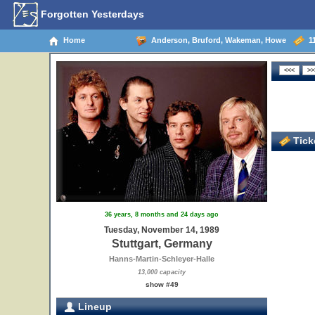
Forgotten Yesterdays
Home
Anderson, Bruford, Wakeman, Howe
11
Ticke
36 years, 8 months and 24 days ago
Tuesday, November 14, 1989
Stuttgart, Germany
Hanns-Martin-Schleyer-Halle
13,000 capacity
show #49
Lineup