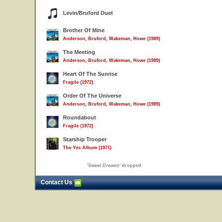
Levin/Bruford Duet
Brother Of Mine
Anderson, Bruford, Wakeman, Howe (1989)
The Meeting
Anderson, Bruford, Wakeman, Howe (1989)
Heart Of The Sunrise
Fragile (1972)
Order Of The Universe
Anderson, Bruford, Wakeman, Howe (1989)
Roundabout
Fragile (1972)
Starship Trooper
The Yes Album (1971)
'
Sweet Dreams
' dropped
Contact Us