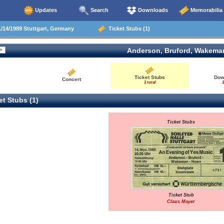
Updates
Search
Downloads
Memorabilia
/14/1989 Stuttgart, Germany
Ticket Stubs (1)
Anderson, Bruford, Wakema
Ticket Stubs
Dow
Concert
1 total
1
t Stubs (1)
Ticket Stubs
Ticket Stub
Claus Mayer