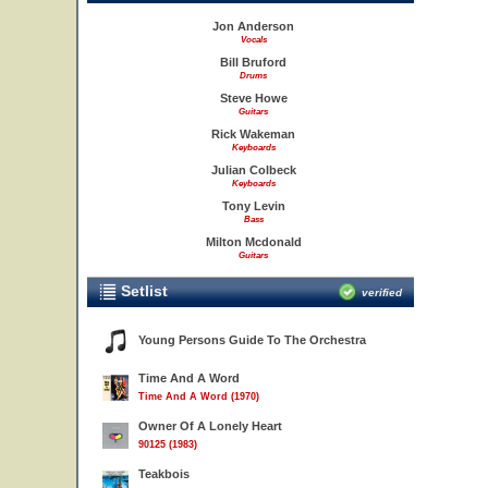
Jon Anderson
Vocals
Bill Bruford
Drums
Steve Howe
Guitars
Rick Wakeman
Keyboards
Julian Colbeck
Keyboards
Tony Levin
Bass
Milton Mcdonald
Guitars
Setlist
verified
Young Persons Guide To The Orchestra
Time And A Word
Time And A Word (1970)
Owner Of A Lonely Heart
90125 (1983)
Teakbois