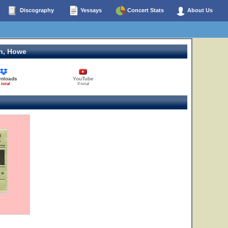
Discography
Yessays
Concert Stats
About Us
n, Howe
nloads
YouTube
 total
0 total