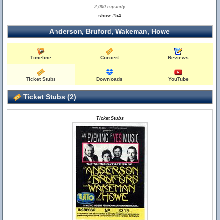
2,000 capacity
show #54
Anderson, Bruford, Wakeman, Howe
Timeline
Concert
Reviews
Ticket Stubs
Downloads
YouTube
Ticket Stubs (2)
Ticket Stubs