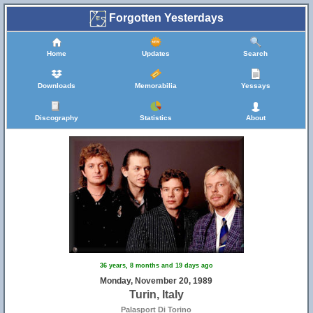
Forgotten Yesterdays
Home
Updates
Search
Downloads
Memorabilia
Yessays
Discography
Statistics
About
36 years, 8 months and 19 days ago
Monday, November 20, 1989
Turin, Italy
Palasport Di Torino