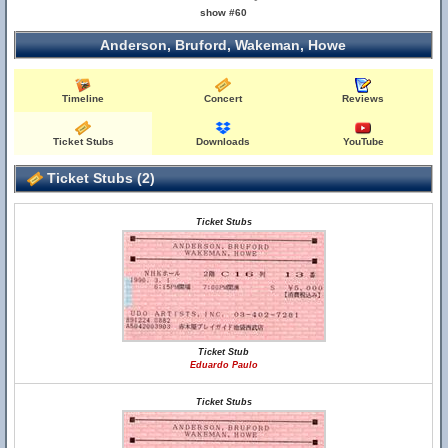
show #60
Anderson, Bruford, Wakeman, Howe
Timeline
Concert
Reviews
Ticket Stubs
Downloads
YouTube
Ticket Stubs (2)
Ticket Stubs
Ticket Stub
Eduardo Paulo
Ticket Stubs