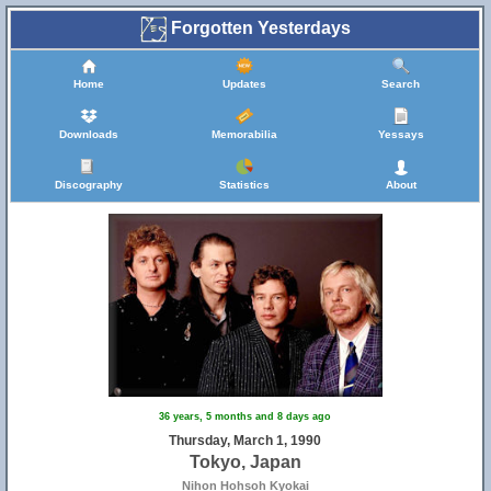
Forgotten Yesterdays
Home
Updates
Search
Downloads
Memorabilia
Yessays
Discography
Statistics
About
36 years, 5 months and 8 days ago
Thursday, March 1, 1990
Tokyo, Japan
Nihon Hohsoh Kyokai