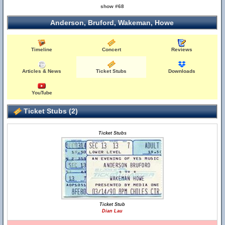
show #68
Anderson, Bruford, Wakeman, Howe
Timeline
Concert
Reviews
Articles & News
Ticket Stubs
Downloads
YouTube
Ticket Stubs (2)
Ticket Stubs
Ticket Stub
Dian Lau