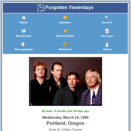
Forgotten Yesterdays
Home
Updates
Search
Downloads
Memorabilia
Yessays
Discography
Statistics
About
36 years, 4 months and 24 days ago
Wednesday, March 14, 1990
Portland, Oregon
Earle A. Chiles Center